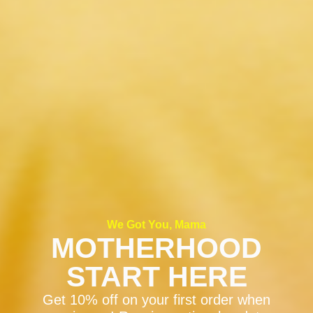
We Got You, Mama
MOTHERHOOD
START HERE
Get 10% off on your first order when