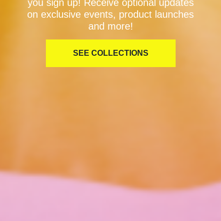
you sign up! Receive optional updates
on exclusive events, product launches
and more!
SEE COLLECTIONS