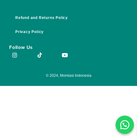
Refund and Returns Policy
Privacy Policy
Follow Us
© 2024, Momiasi Indonesia