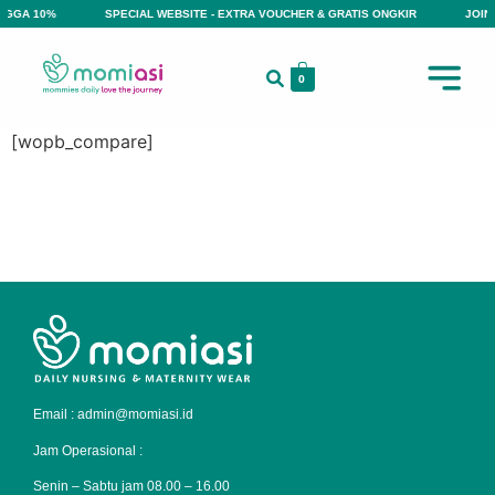
INGGA 10%
SPECIAL WEBSITE - EXTRA VOUCHER & GRATIS ONGKIR
JOIN 
0
[wopb_compare]
Email : admin@momiasi.id
Jam Operasional :
Senin – Sabtu jam 08.00 – 16.00